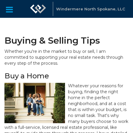
Windermere North Spokane, LLC
Buying & Selling Tips
Whether you're in the market to buy or sell, I am
committed to supporting your real estate needs through
every step of the process.
Buy a Home
Whatever your reasons for
buying, finding the right
home in the perfect
neighborhood, and at a cost
that is within your budget, is
no small task. That's why
many buyers choose to work
with a full-service, licensed real estate professional, like