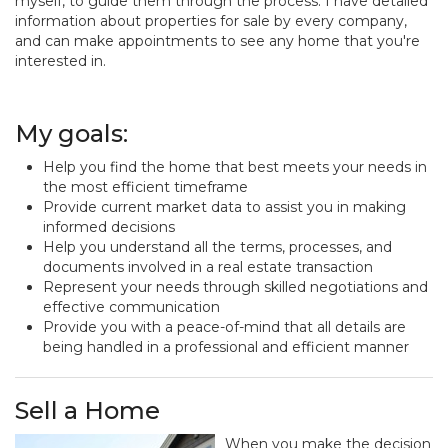
myself, to guide them through the process. I have detailed
information about properties for sale by every company,
and can make appointments to see any home that you're
interested in.
My goals:
Help you find the home that best meets your needs in
the most efficient timeframe
Provide current market data to assist you in making
informed decisions
Help you understand all the terms, processes, and
documents involved in a real estate transaction
Represent your needs through skilled negotiations and
effective communication
Provide you with a peace-of-mind that all details are
being handled in a professional and efficient manner
Sell a Home
When you make the decision