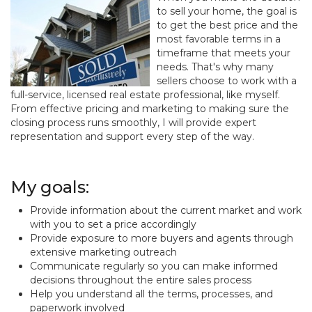
to sell your home, the goal is
to get the best price and the
most favorable terms in a
timeframe that meets your
needs. That's why many
sellers choose to work with a
full-service, licensed real estate professional, like myself.
From effective pricing and marketing to making sure the
closing process runs smoothly, I will provide expert
representation and support every step of the way.
My goals:
Provide information about the current market and work
with you to set a price accordingly
Provide exposure to more buyers and agents through
extensive marketing outreach
Communicate regularly so you can make informed
decisions throughout the entire sales process
Help you understand all the terms, processes, and
paperwork involved