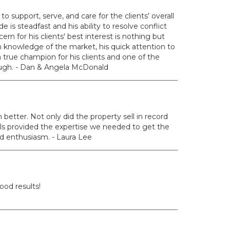
to support, serve, and care for the clients' overall
is steadfast and his ability to resolve conflict
rn for his clients' best interest is nothing but
knowledge of the market, his quick attention to
a true champion for his clients and one of the
ough. - Dan & Angela McDonald
etter. Not only did the property sell in record
ills provided the expertise we needed to get the
nd enthusiasm. - Laura Lee
ood results!