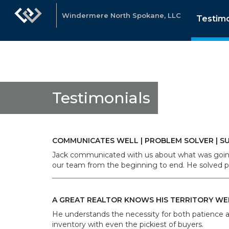
Windermere North Spokane, LLC
Testimo
Testimonials
COMMUNICATES WELL | PROBLEM SOLVER | S
Jack communicated with us about what was going 
our team from the beginning to end. He solved pr
A GREAT REALTOR KNOWS HIS TERRITORY WE
He understands the necessity for both patience a
inventory with even the pickiest of buyers.