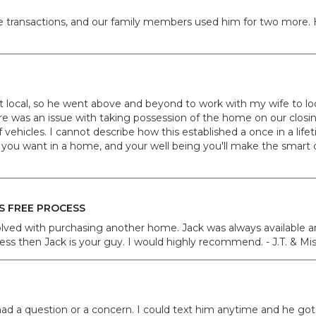
ate transactions, and our family members used him for two more.
n't local, so he went above and beyond to work with my wife t
re was an issue with taking possession of the home on our clos
vehicles. I cannot describe how this established a once in a lif
you want in a home, and your well being you'll make the smart de
S FREE PROCESS
volved with purchasing another home. Jack was always available 
ocess then Jack is your guy. I would highly recommend. - J.T. & Mi
had a question or a concern. I could text him anytime and he go