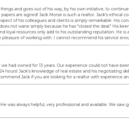
things and goes out of his way, by his own initiative, to continue 
ers are signed! Jack Morse is such a realtor. Jack's ethical code 
pect of his colleagues and clients is simply remarkable. His conce
es not wane simply because he has "closed the deal." His keen 
and loyal resources only add to his outstanding reputation. He is 
he pleasure of working with. I cannot recommend his service en
y we had owned for 13 years. Our experience could not have been b
 24 hours! Jack's knowledge of real estate and his negotiating sk
ecommend Jack if you are looking for a realtor with experience a
e was always helpful, very professional and available. We saw g