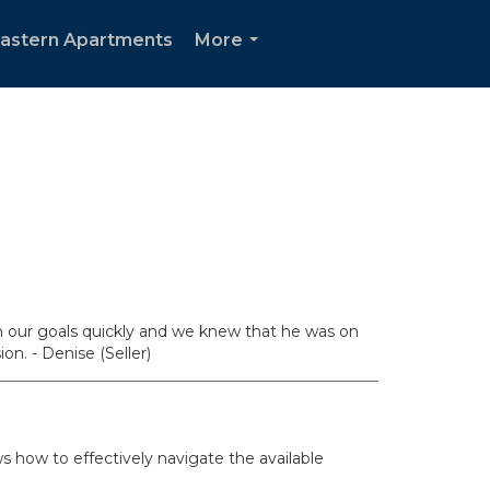
Eastern Apartments
More
...
h our goals quickly and we knew that he was on
n. - Denise (Seller)
 how to effectively navigate the available