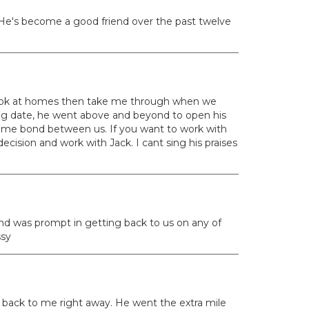
 He's become a good friend over the past twelve
o look at homes then take me through when we
ing date, he went above and beyond to open his
etime bond between us. If you want to work with
cision and work with Jack. I cant sing his praises
and was prompt in getting back to us on any of
ssy
t back to me right away. He went the extra mile