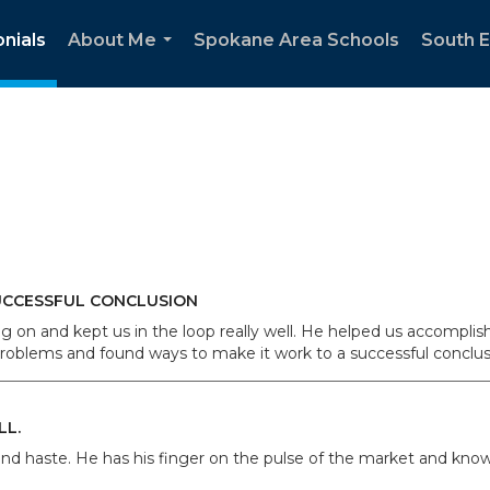
nials
About Me
Spokane Area Schools
South 
...
UCCESSFUL CONCLUSION
on and kept us in the loop really well. He helped us accomplis
oblems and found ways to make it work to a successful conclusio
LL.
nd haste. He has his finger on the pulse of the market and knows