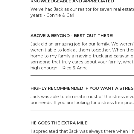
KNOWLEDGEABLE AND APPRECIATED
We've had Jack as our realtor for seven real est
years! - Connie & Carl
ABOVE & BEYOND - BEST OUT THERE!
Jack did an amazing job for our family. We were
weren't able to look at them together. When the
home to my family a moving truck and caravan of 
someone that truly cares about your family, what 
high enough. - Rico & Anna
HIGHLY RECOMMENDED IF YOU WANT A STRES
Jack was able to eliminate most of the stress in
our needs. If you are looking for a stress free pr
HE GOES THE EXTRA MILE!
I appreciated that Jack was always there when I 