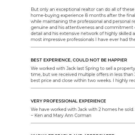
But only an exceptional realtor can do all of these 
home-buying experience 8 months after the final pap
while maintaining the professional and personal res
genuine and his attentiveness and commitment do
detail and his extensive network of highly skilled 
most impressive professionals I have ever had t
BEST EXPERIENCE, COULD NOT BE HAPPIER
We worked with Jack last Spring to sell a propert
time, but we received multiple offers in less than
best price and close within two weeks. I highly r
VERY PROFESSIONAL EXPERIENCE
We have worked with Jack with 2 homes he sold. H
~ Ken and Mary Ann Corman