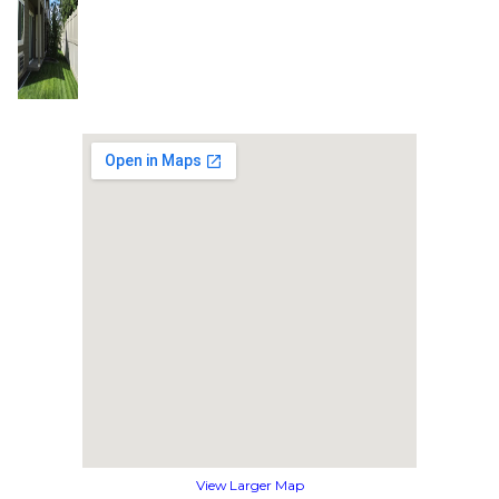
View Larger Map