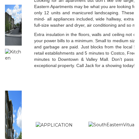
Looking for an apartment but don’t like the large,
Eastern Apartments may be what you are looking for. A
only 12 units and manicured landscaping. These ap
mind- all appliances included, wide hallway, extra l
full-size washer and dryer, air conditioning and so ma
Extra insulation in the floors, walls and ceiling not o
your power bills to a minimum. Small to medium size
and garbage are paid. Just blocks from the local S
retail establishments and 5 minutes to Costco, Fre
minutes to Downtown & Valley Mall. Don’t pass up
exceptional property. Call Jack
for a showing today!!!