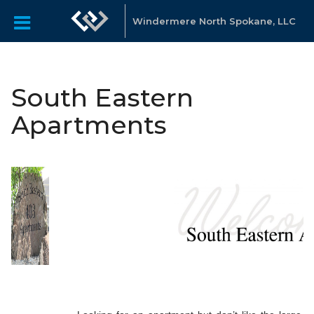
Windermere North Spokane, LLC
South Eastern
Apartments