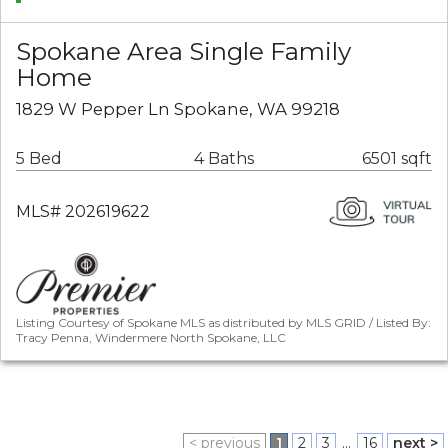
Spokane Area Single Family
Home
1829 W Pepper Ln Spokane, WA 99218
5 Bed
4 Baths
6501 sqft
MLS# 202619622
Listing Courtesy of Spokane MLS as distributed by MLS GRID / Listed By:
Tracy Penna, Windermere North Spokane, LLC
< previous
1
2
3
...
16
next >