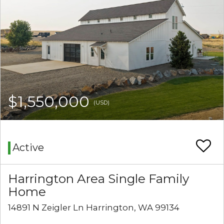
$1,550,000
(USD)
Active
Harrington Area Single Family
Home
14891 N Zeigler Ln Harrington, WA 99134