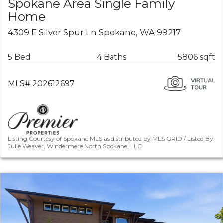
Spokane Area Single Family
Home
4309 E Silver Spur Ln Spokane, WA 99217
5 Bed
4 Baths
5806 sqft
MLS# 202612697
Listing Courtesy of Spokane MLS as distributed by MLS GRID / Listed By:
Julie Weaver, Windermere North Spokane, LLC