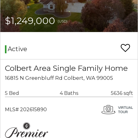
$1,249,000
(USD)
Active
Colbert Area Single Family Home
16815 N Greenbluff Rd Colbert, WA 99005
5 Bed
4 Baths
5636 sqft
MLS# 202615890