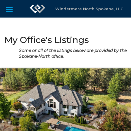
Windermere North Spokane, LLC
My Office's Listings
Some or all of the listings below are provided by the
Spokane-North office.