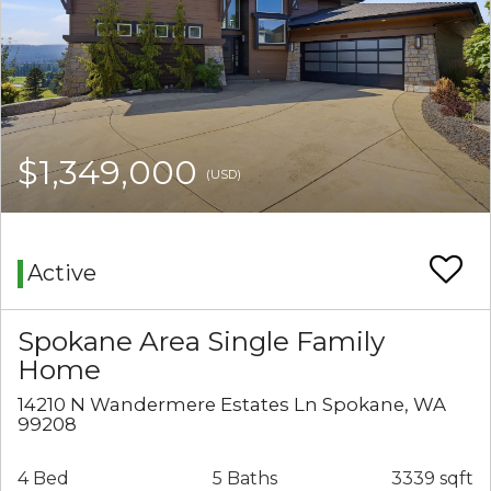
$1,349,000
(USD)
Active
Spokane Area Single Family
Home
14210 N Wandermere Estates Ln Spokane, WA
99208
4 Bed
5 Baths
3339 sqft