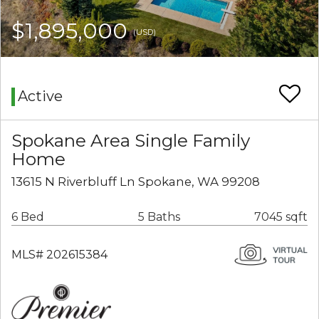
$1,895,000
(USD)
Active
Spokane Area Single Family
Home
13615 N Riverbluff Ln Spokane, WA 99208
6 Bed
5 Baths
7045 sqft
MLS# 202615384