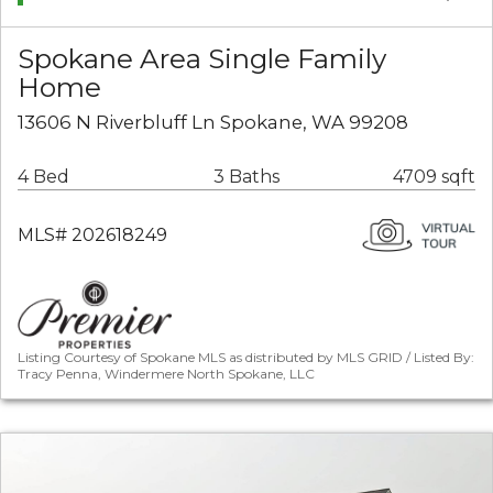
Spokane Area Single Family
Home
13606 N Riverbluff Ln Spokane, WA 99208
4 Bed
3 Baths
4709 sqft
MLS# 202618249
Listing Courtesy of Spokane MLS as distributed by MLS GRID / Listed By:
Tracy Penna, Windermere North Spokane, LLC