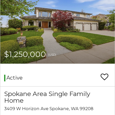
$1,250,000
(USD)
Active
Spokane Area Single Family
Home
3409 W Horizon Ave Spokane, WA 99208