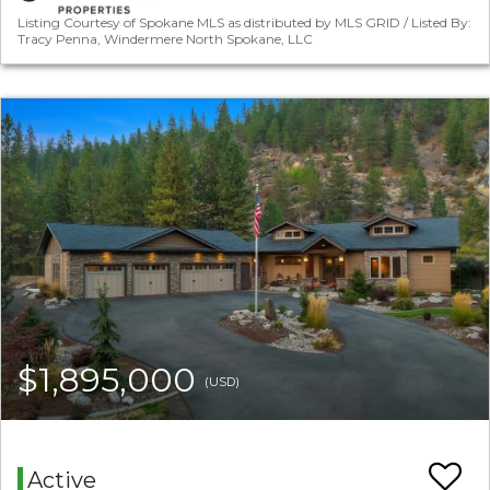
Listing Courtesy of Spokane MLS as distributed by MLS GRID / Listed By:
Tracy Penna, Windermere North Spokane, LLC
$1,895,000
(USD)
Active