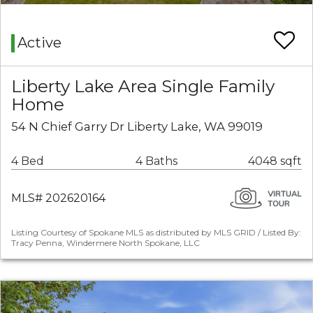
Active
Liberty Lake Area Single Family
Home
54 N Chief Garry Dr Liberty Lake, WA 99019
4 Bed
4 Baths
4048 sqft
MLS# 202620164
Listing Courtesy of Spokane MLS as distributed by MLS GRID / Listed By:
Tracy Penna, Windermere North Spokane, LLC