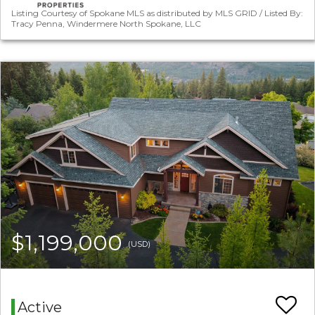
Listing Courtesy of Spokane MLS as distributed by MLS GRID / Listed By:
Tracy Penna, Windermere North Spokane, LLC
$1,199,000
(USD)
Active