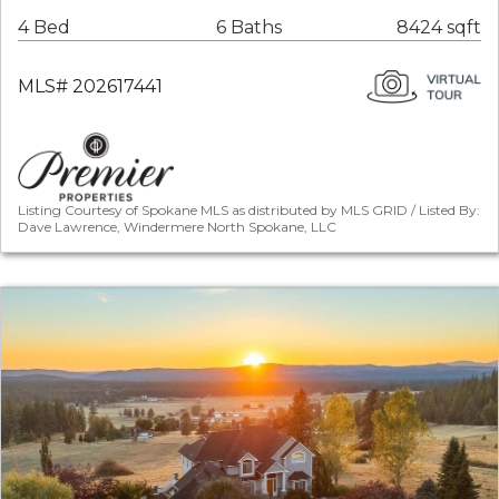
4 Bed
6 Baths
8424 sqft
MLS# 202617441
Listing Courtesy of Spokane MLS as distributed by MLS GRID / Listed By:
Dave Lawrence, Windermere North Spokane, LLC