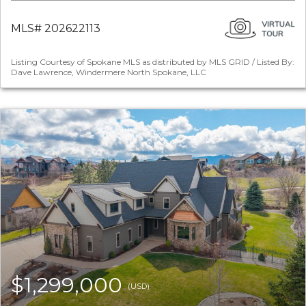
MLS# 202622113
Listing Courtesy of Spokane MLS as distributed by MLS GRID / Listed By:
Dave Lawrence, Windermere North Spokane, LLC
$1,299,000
(USD)