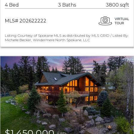
4 Bed
3 Baths
3800 sqft
MLS# 202622222
Listing Courtesy of Spokane MLS as distributed by MLS GRID / Listed By:
Michelle Becker, Windermere North Spokane, LLC
$1,450,000
(USD)