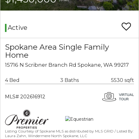
Active
Spokane Area Single Family
Home
15716 N Scribner Branch Rd Spokane, WA 99217
4 Bed
3 Baths
5530 sqft
MLS# 202616912
Listing Courtesy of Spokane MLS as distributed by MLS GRID / Listed By:
Laura Zahn, Windermere North Spokane, LLC