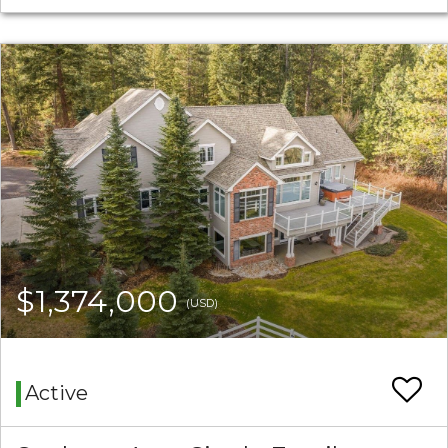
$1,374,000
(USD)
Active